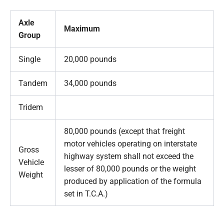
Axle
Maximum
Group
Single
20,000 pounds
Tandem
34,000 pounds
Tridem
80,000 pounds (except that freight
motor vehicles operating on interstate
Gross
highway system shall not exceed the
Vehicle
lesser of 80,000 pounds or the weight
Weight
produced by application of the formula
set in T.C.A.)