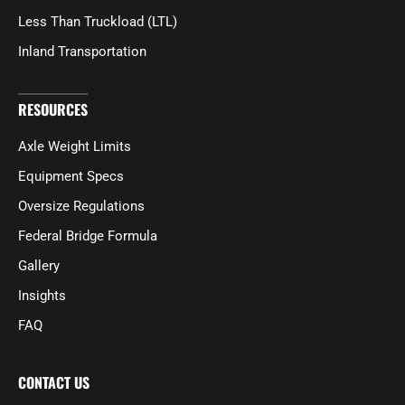
Less Than Truckload (LTL)
Inland Transportation
RESOURCES
Axle Weight Limits
Equipment Specs
Oversize Regulations
Federal Bridge Formula
Gallery
Insights
FAQ
CONTACT US