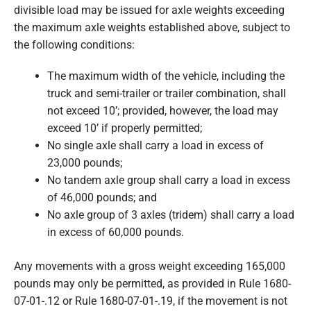
divisible load may be issued for axle weights exceeding
the maximum axle weights established above, subject to
the following conditions:
The maximum width of the vehicle, including the
truck and semi-trailer or trailer combination, shall
not exceed 10’; provided, however, the load may
exceed 10’ if properly permitted;
No single axle shall carry a load in excess of
23,000 pounds;
No tandem axle group shall carry a load in excess
of 46,000 pounds; and
No axle group of 3 axles (tridem) shall carry a load
in excess of 60,000 pounds.
Any movements with a gross weight exceeding 165,000
pounds may only be permitted, as provided in Rule 1680-
07-01-.12 or Rule 1680-07-01-.19, if the movement is not