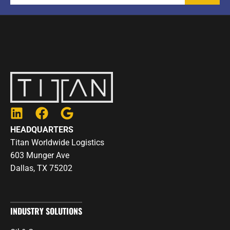
L
F
G
i
a
o
HEADQUARTERS
n
c
o
Titan Worldwide Logistics
k
e
g
603 Munger Ave
e
b
l
Dallas, TX 75202
d
o
e
i
o
n
k
INDUSTRY SOLUTIONS