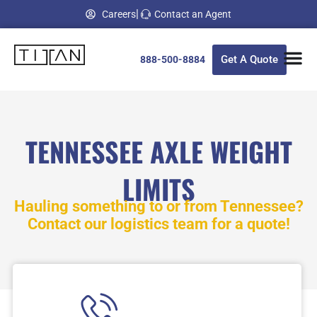
Skip
|
Careers
Contact an Agent
to
content
Get A Quote
888-500-8884
TENNESSEE AXLE WEIGHT
LIMITS
Hauling something to or from
Tennessee
?
Contact our logistics team for a quote!