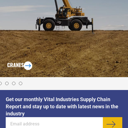
CRANES
Get our monthly Vital Industries Supply Chain
Report and stay up to date with latest news in the
industry
Sub