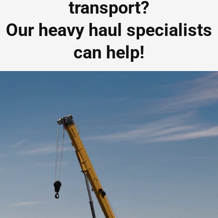
transport?
Our heavy haul specialists
can help!