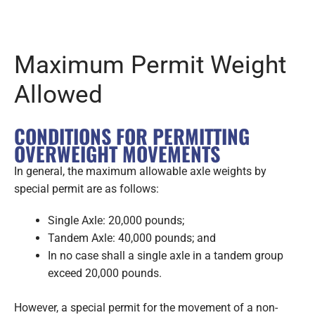
Maximum Permit Weight
Allowed
CONDITIONS FOR PERMITTING
OVERWEIGHT MOVEMENTS
In general, the maximum allowable axle weights by
special permit are as follows:
Single Axle: 20,000 pounds;
Tandem Axle: 40,000 pounds; and
In no case shall a single axle in a tandem group
exceed 20,000 pounds.
However, a special permit for the movement of a non-