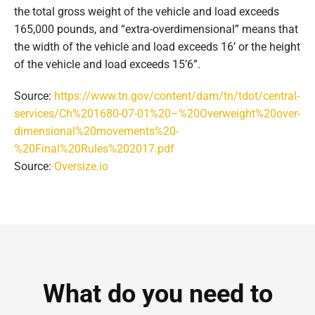
the total gross weight of the vehicle and load exceeds
165,000 pounds, and “extra-overdimensional” means that
the width of the vehicle and load exceeds 16’ or the height
of the vehicle and load exceeds 15’6”.
Source:
https://www.tn.gov/content/dam/tn/tdot/central-
services/Ch%201680-07-01%20–%20Overweight%20over-
dimensional%20movements%20-
%20Final%20Rules%202017.pdf
Source:
Oversize.io
What do you need to