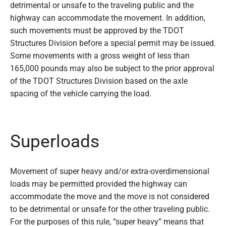
detrimental or unsafe to the traveling public and the
highway can accommodate the movement. In addition,
such movements must be approved by the TDOT
Structures Division before a special permit may be issued.
Some movements with a gross weight of less than
165,000 pounds may also be subject to the prior approval
of the TDOT Structures Division based on the axle
spacing of the vehicle carrying the load.
Superloads
Movement of super heavy and/or extra-overdimensional
loads may be permitted provided the highway can
accommodate the move and the move is not considered
to be detrimental or unsafe for the other traveling public.
For the purposes of this rule, “super heavy” means that