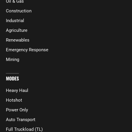
Oil & Gas
Construction
Industrial
Agriculture
Renewables
Emergency Response
Mining
MODES
Heavy Haul
Hotshot
Power Only
Auto Transport
Full Truckload (TL)