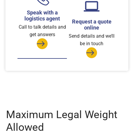
Speak with a
logistics agent
Request a quote
Call to talk details and
online
get answers
Send details and we’ll
be in touch
Maximum Legal Weight
Allowed