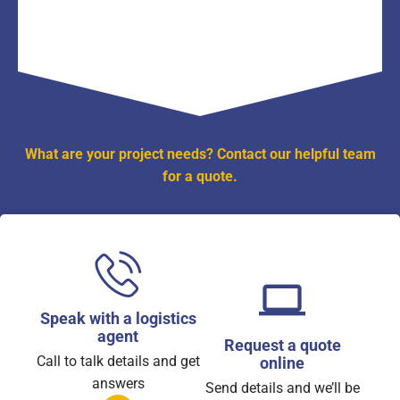
What are your project needs? Contact our helpful team
for a quote.
Speak with a logistics
agent
Request a quote
Call to talk details and get
online
answers
Send details and we’ll be