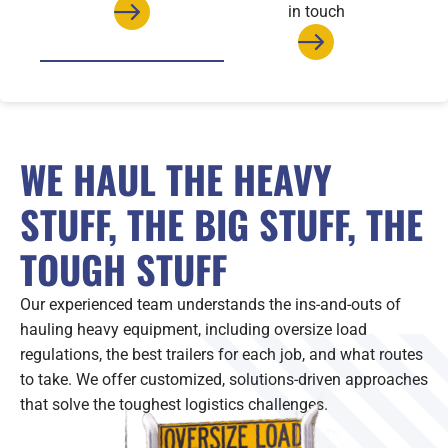
in touch
WE HAUL THE HEAVY
STUFF, THE BIG STUFF, THE
TOUGH STUFF
Our experienced team understands the ins-and-outs of
hauling heavy equipment, including oversize load
regulations, the best trailers for each job, and what routes
to take. We offer customized, solutions-driven approaches
that solve the toughest logistics challenges.