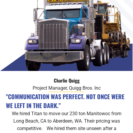
Charlie Quigg
Project Manager, Quigg Bros. Inc
"COMMUNICATION WAS PERFECT. NOT ONCE WERE
WE LEFT IN THE DARK.”
We hired Titan to move our 230 ton Manitowoc from
Long Beach, CA to Aberdeen, WA. Their pricing was
competitive. We hired them site unseen after a