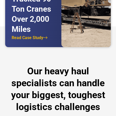
Ton Cranes
Over 2,000
Miles
Read Case Study
Our heavy haul
specialists can handle
your biggest, toughest
logistics challenges