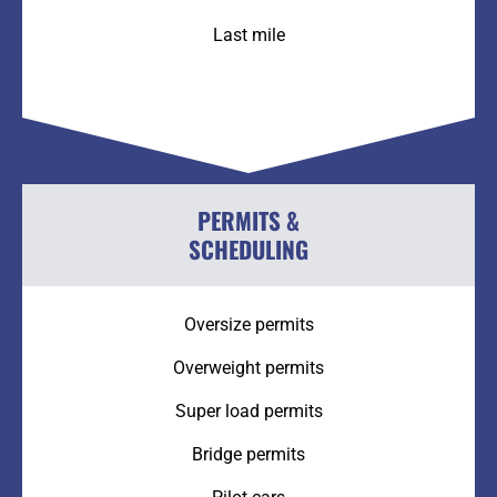
Last mile
PERMITS &
SCHEDULING
Oversize permits
Overweight permits
Super load permits
Bridge permits