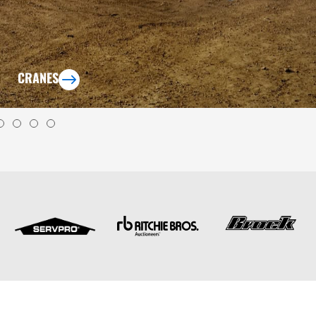
CRANES