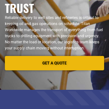
TRUST
Reliable delivery to well sites and refineries is critical to
keeping oil and gas operations on schedule. Titan
Worldwide manages the transport of everything from fuel
trucks to drilling equipment with precision and urgency.
No matter the load or location, our logistics team keeps
your supply chain moving without interruption.
GET A QUOTE