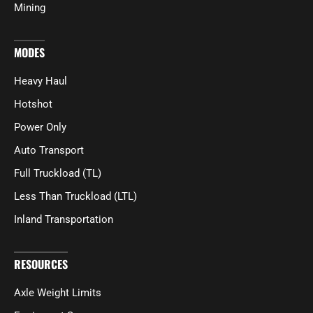
Mining
MODES
Heavy Haul
Hotshot
Power Only
Auto Transport
Full Truckload (TL)
Less Than Truckload (LTL)
Inland Transportation
RESOURCES
Axle Weight Limits