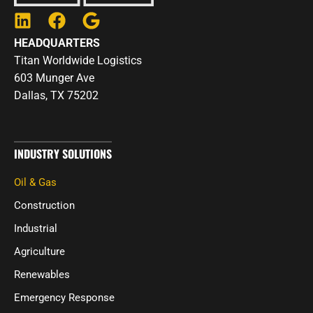
L
F
G
i
a
o
HEADQUARTERS
n
c
o
Titan Worldwide Logistics
k
e
g
603 Munger Ave
e
b
l
Dallas, TX 75202
d
o
e
i
o
n
k
INDUSTRY SOLUTIONS
Oil & Gas
Construction
Industrial
Agriculture
Renewables
Emergency Response