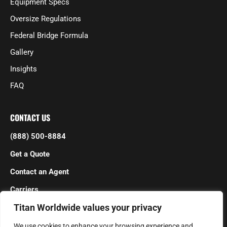
Equipment Specs
Oversize Regulations
Federal Bridge Formula
Gallery
Insights
FAQ
CONTACT US
(888) 500-8884
Get a Quote
Contact an Agent
Carriers
Titan Worldwide values your privacy
We use cookies to enhance your browsing experience and