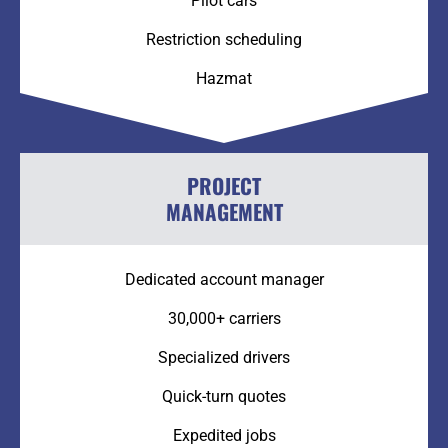
Pilot cars
Restriction scheduling
Hazmat
PROJECT
MANAGEMENT
Dedicated account manager
30,000+ carriers
Specialized drivers
Quick-turn quotes
Expedited jobs