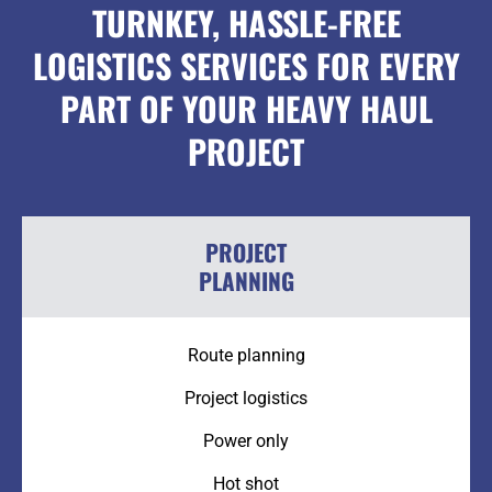
TURNKEY, HASSLE-FREE
LOGISTICS SERVICES FOR EVERY
PART OF YOUR HEAVY HAUL
PROJECT
PROJECT
PLANNING
Route planning
Project logistics
Power only
Hot shot