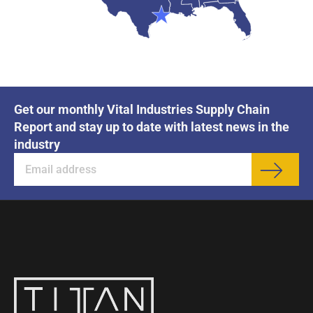
Get our monthly Vital Industries Supply Chain
Report and stay up to date with latest news in the
industry
Sub