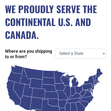
WE PROUDLY SERVE THE
CONTINENTAL U.S. AND
CANADA.
Where are you shipping
to or from?