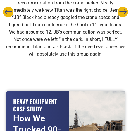
recommendation from the crane broker. Nearly
immediately we knew Titan was the right choice. Jerrod
“JB” Black had already googled the crane specs and
figured out Titan could make the haul in 11 legal loads.
We had assumed 12. JB’s communication was perfect.
Not once were we left “in the dark. In short, I FULLY
recommend Titan and JB Black. If the need ever arises we
will absolutely use this group again.
HEAVY EQUIPMENT
CASE STUDY
How We
Trucked 90-